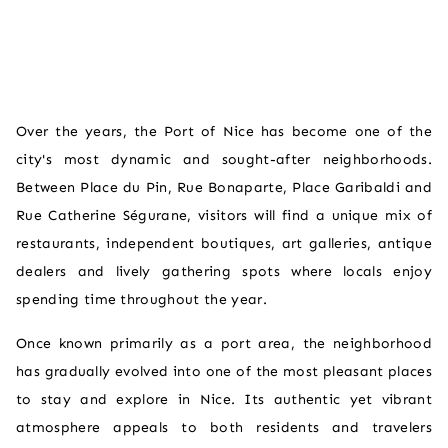
Over the years, the Port of Nice has become one of the
city's most dynamic and sought-after neighborhoods.
Between Place du Pin, Rue Bonaparte, Place Garibaldi and
Rue Catherine Ségurane, visitors will find a unique mix of
restaurants, independent boutiques, art galleries, antique
dealers and lively gathering spots where locals enjoy
spending time throughout the year.
Once known primarily as a port area, the neighborhood
has gradually evolved into one of the most pleasant places
to stay and explore in Nice. Its authentic yet vibrant
atmosphere appeals to both residents and travelers