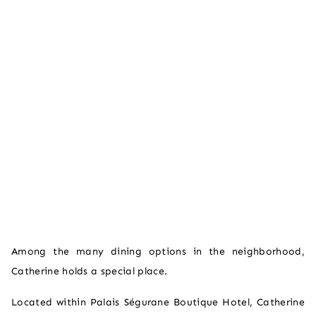
Among the many dining options in the neighborhood,
Catherine holds a special place.
Located within Palais Ségurane Boutique Hotel, Catherine