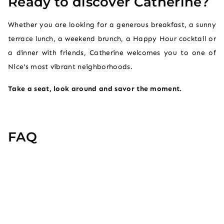
Ready to discover Catherine?
Whether you are looking for a generous breakfast, a sunny
terrace lunch, a weekend brunch, a Happy Hour cocktail or
a dinner with friends, Catherine welcomes you to one of
Nice's most vibrant neighborhoods.
Take a seat, look around and savor the moment.
FAQ