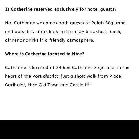
Is Catherine reserved exclusively for hotel guests?
No. Catherine welcomes both guests of Palais Ségurane
and outside visitors looking to enjoy breakfast, lunch,
dinner or drinks in a friendly atmosphere.
Where is Catherine located in Nice?​
Catherine is located at 24 Rue Catherine Ségurane, in the
heart of the Port district, just a short walk from Place
Garibaldi, Nice Old Town and Castle Hill.