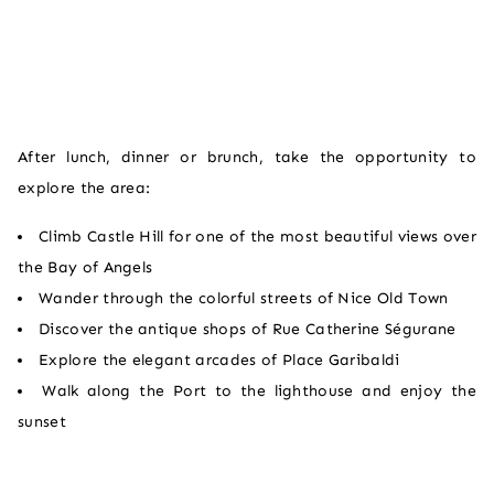
After lunch, dinner or brunch, take the opportunity to
explore the area:
Climb Castle Hill for one of the most beautiful views over
the Bay of Angels
Wander through the colorful streets of Nice Old Town
Discover the antique shops of Rue Catherine Ségurane
Explore the elegant arcades of Place Garibaldi
Walk along the Port to the lighthouse and enjoy the
sunset