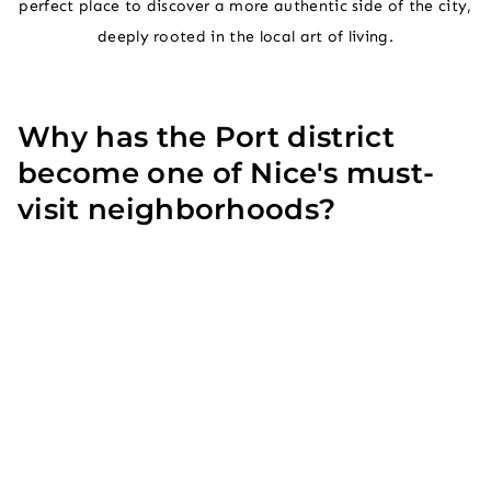
perfect place to discover a more authentic side of the city,
deeply rooted in the local art of living.
Why has the Port district
become one of Nice's must-
visit neighborhoods?