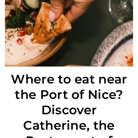
CATHERINE
SPECIAL OFFERS
THE NEIGHBOURHOOD
LOCATION
PHOTO GALLERY
Where to eat near
the Port of Nice?
Discover
Catherine, the