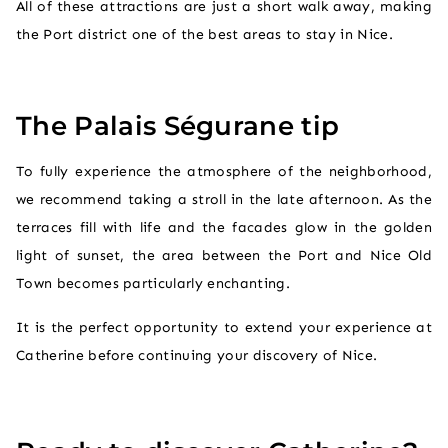
All of these attractions are just a short walk away, making
the Port district one of the best areas to stay in Nice.
The Palais Ségurane tip
To fully experience the atmosphere of the neighborhood,
we recommend taking a stroll in the late afternoon. As the
terraces fill with life and the facades glow in the golden
light of sunset, the area between the Port and Nice Old
Town becomes particularly enchanting.
It is the perfect opportunity to extend your experience at
Catherine before continuing your discovery of Nice.