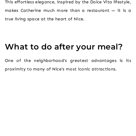
This effortless elegance, inspired by the Dolce Vita lifestyle,
makes Catherine much more than a restaurant — it is a
true living space at the heart of Nice.
What to do after your meal?
One of the neighborhood's greatest advantages is its
proximity to many of Nice's most iconic attractions.