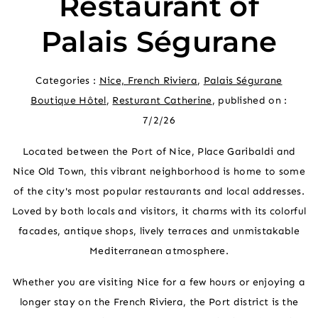
Restaurant of
Palais Ségurane
Categories :
Nice, French Riviera
,
Palais Ségurane
Boutique Hôtel
,
Resturant Catherine
, published on :
7/2/26
Located between the Port of Nice, Place Garibaldi and
Nice Old Town, this vibrant neighborhood is home to some
of the city's most popular restaurants and local addresses.
Loved by both locals and visitors, it charms with its colorful
facades, antique shops, lively terraces and unmistakable
Mediterranean atmosphere.
Whether you are visiting Nice for a few hours or enjoying a
longer stay on the French Riviera, the Port district is the