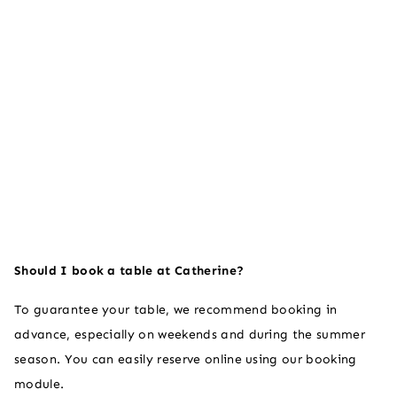
Should I book a table at Catherine?
To guarantee your table, we recommend booking in
advance, especially on weekends and during the summer
season. You can easily reserve online using our booking
module.