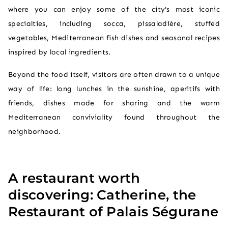
where you can enjoy some of the city's most iconic
specialties, including socca, pissaladière, stuffed
vegetables, Mediterranean fish dishes and seasonal recipes
inspired by local ingredients.
Beyond the food itself, visitors are often drawn to a unique
way of life: long lunches in the sunshine, aperitifs with
friends, dishes made for sharing and the warm
Mediterranean conviviality found throughout the
neighborhood.
A restaurant worth
discovering: Catherine, the
Restaurant of Palais Ségurane