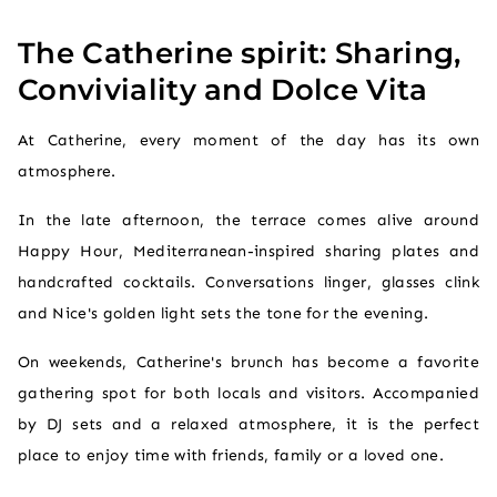
The Catherine spirit: Sharing,
Conviviality and Dolce Vita
At Catherine, every moment of the day has its own
atmosphere.
In the late afternoon, the terrace comes alive around
Happy Hour, Mediterranean-inspired sharing plates and
handcrafted cocktails. Conversations linger, glasses clink
and Nice's golden light sets the tone for the evening.
On weekends, Catherine's brunch has become a favorite
gathering spot for both locals and visitors. Accompanied
by DJ sets and a relaxed atmosphere, it is the perfect
place to enjoy time with friends, family or a loved one.