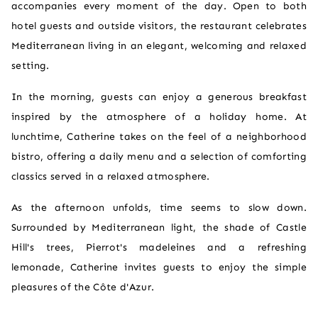
accompanies every moment of the day. Open to both
hotel guests and outside visitors, the restaurant celebrates
Mediterranean living in an elegant, welcoming and relaxed
setting.
In the morning, guests can enjoy a generous breakfast
inspired by the atmosphere of a holiday home. At
lunchtime, Catherine takes on the feel of a neighborhood
bistro, offering a daily menu and a selection of comforting
classics served in a relaxed atmosphere.
As the afternoon unfolds, time seems to slow down.
Surrounded by Mediterranean light, the shade of Castle
Hill's trees, Pierrot's madeleines and a refreshing
lemonade, Catherine invites guests to enjoy the simple
pleasures of the Côte d'Azur.