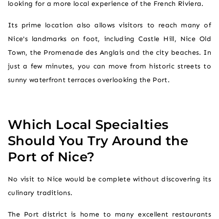
looking for a more local experience of the French Riviera.
Its prime location also allows visitors to reach many of
Nice's landmarks on foot, including Castle Hill, Nice Old
Town, the Promenade des Anglais and the city beaches. In
just a few minutes, you can move from historic streets to
sunny waterfront terraces overlooking the Port.
Which Local Specialties
Should You Try Around the
Port of Nice?
No visit to Nice would be complete without discovering its
culinary traditions.
The Port district is home to many excellent restaurants