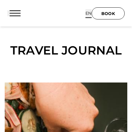
Cookies management panel
EN
BOOK
TRAVEL JOURNAL
BOOK
HOME
HOTEL & SERVICES
SUITES